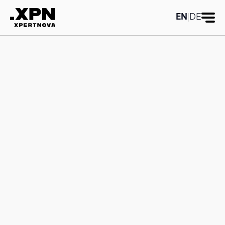
EN
|
DE