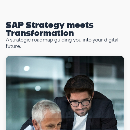
SAP Strategy meets
Transformation
A strategic roadmap guiding you into your digital
future.