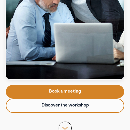
Book a meeting
Discover the workshop