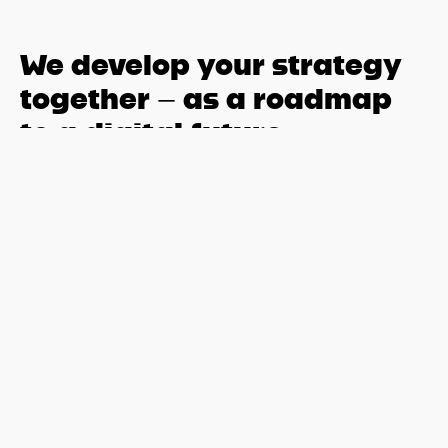
We develop your strategy
together – as a roadmap
to a digital future
The transition to SAP S/4HANA is far more than a purely
IT-related project – it is a strategic milestone for mid-sized
companies to modernize business processes, integrate
new technologies, and secure long-term
competitiveness.
For this transformation to succeed, a well-thought-out
SAP strategy and a clear implementation plan tailored to
your company are essential. This is exactly where .XPN
comes in: From the very beginning, we support you in
planning your individual roadmap, analyzing your existing
system landscape, and jointly defining the optimal
transformation path.