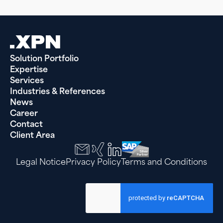
Solution Portfolio
Expertise
Services
Industries & References
News
Career
Contact
Client Area
Legal Notice
Privacy Policy
Terms and Conditions