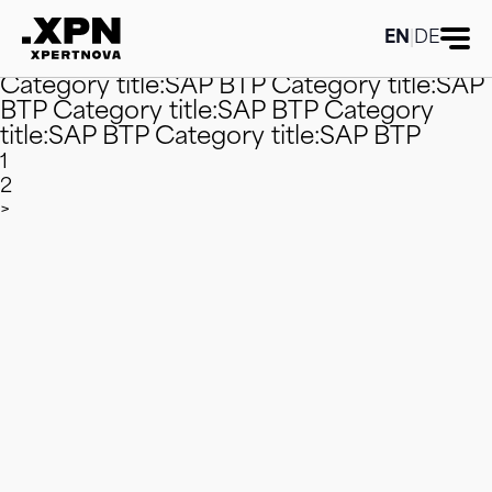
Category title:SAP BTP
Category title:SAP
BTP
Category title:SAP BTP
Category
EN
|
DE
title:SAP BTP
Category title:SAP BTP
Category title:SAP BTP
Category title:SAP
BTP
Category title:SAP BTP
Category
title:SAP BTP
Category title:SAP BTP
1
2
>