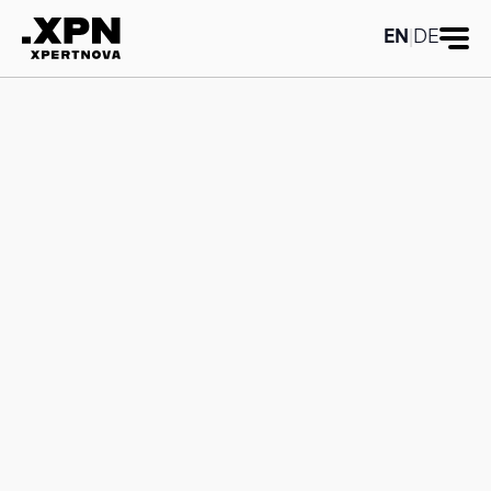
Category title:Reporting
Category
title:Reporting
EN
|
DE