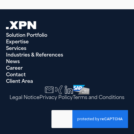
Solution Portfolio
Expertise
Services
Industries & References
News
Career
Contact
Client Area
Legal Notice
Privacy Policy
Terms and Conditions