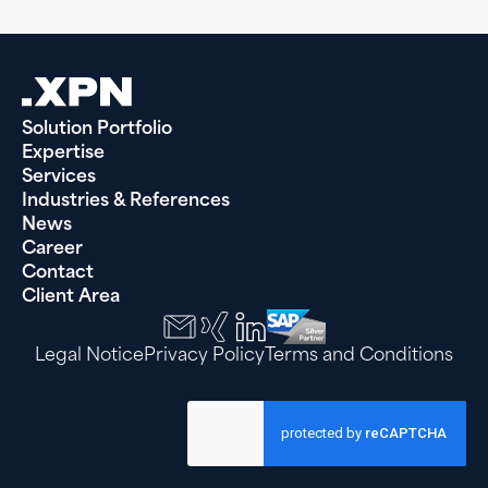
Solution Portfolio
Expertise
Services
Industries & References
News
Career
Contact
Client Area
Legal Notice
Privacy Policy
Terms and Conditions