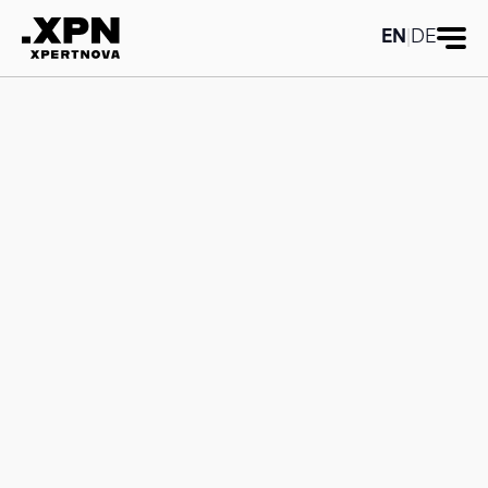
Category title:SAP Analytics Cloud
Category title:SAP Analytics Cloud
EN
|
DE