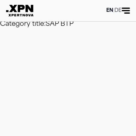
Category title:SAP BTP
Category title:SAP
BTP
Category title:SAP BTP
Category
EN
|
DE
title:SAP BTP
Category title:SAP BTP
Category title:SAP BTP