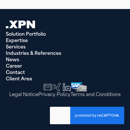
Solution Portfolio
Expertise
Services
Industries & References
News
Career
Contact
Client Area
Legal Notice
Privacy Policy
Terms and Conditions