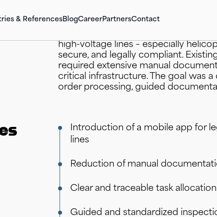
tries & References
Blog
Career
Partners
Contact
A grid operator in the energy sector 
high-voltage lines – especially helico
secure, and legally compliant. Existi
required extensive manual documenta
critical infrastructure. The goal was a
order processing, guided documentat
.XPN Workflow-Suite
SAP Business Technology Platform (SAP
.XPN Rapi
SAP S/4
BTP)
.XPN NETGUARD Power
.XPN Sto
SAP Stra
SAP Artificial Intelligence(AI)
ves
Introduction of a mobile app for l
.XPN E-In
SAP Integration Suite
lines
SAP Supp
SAP Data & Analytics (SAP BI)
Reduction of manual documentatio
Clear and traceable task allocatio
Keep the Core Clean
Guided and standardized inspecti