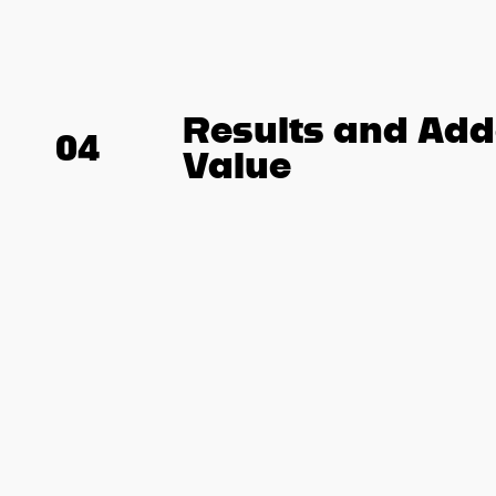
Results and Ad
04
Value