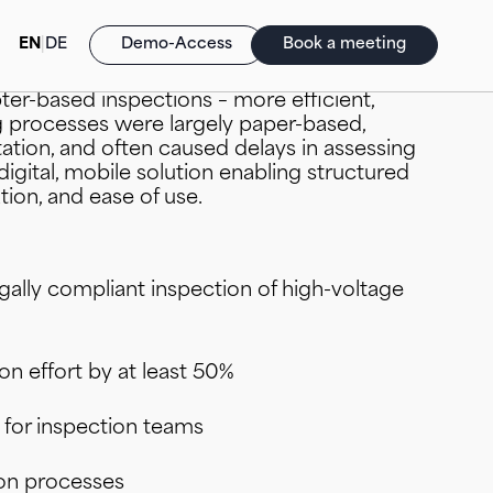
EN
|
DE
Demo-Access
Book a meeting
faced the challenge of making inspections of
pter-based inspections – more efficient,
ng processes were largely paper-based,
tion, and often caused delays in assessing
 digital, mobile solution enabling structured
ion, and ease of use.
d Reports (BI/SAC)
HANA Cloud
ck Match Analyser (Logistik/SCM)
tegy meets Transformation
egally compliant inspection of high-voltage
voice (FI/CO)
ly Chain Management (SCM)
n effort by at least 50%
n for inspection teams
on processes