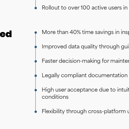
Rollout to over 100 active users i
ded
More than 40% time savings in in
Improved data quality through gu
Faster decision-making for maint
Legally compliant documentation 
High user acceptance due to intuit
conditions
Flexibility through cross-platfor