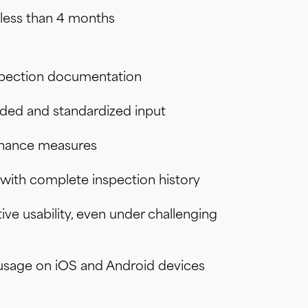
n less than 4 months
spection documentation
ided and standardized input
enance measures
with complete inspection history
ive usability, even under challenging
m usage on iOS and Android devices