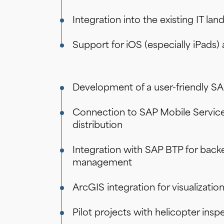
Low-Code & No-Code mit SAP
Integration into the existing IT l
Support for iOS (especially iPads)
Development of a user-friendly SA
Connection to SAP Mobile Servic
distribution
Integration with SAP BTP for back
management
ArcGIS integration for visualizatio
Pilot projects with helicopter ins