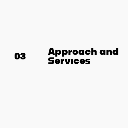
Approach and
03
Services