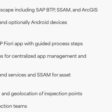
andscape including SAP BTP, SSAM, and ArcGIS
 and optionally Android devices
P Fiori app with guided process steps
es for centralized app management and
end services and SSAM for asset
n and geolocation of inspection points
pection teams