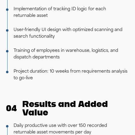
Implementation of tracking ID logic for each
returnable asset
User-friendly UI design with optimized scanning and
search functionality
Training of employees in warehouse, logistics, and
dispatch departments
Project duration: 10 weeks from requirements analysis
to go-live
Results and Added
04
Value
Daily productive use with over 150 recorded
returnable asset movements per day