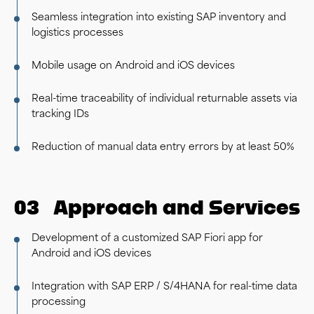
Seamless integration into existing SAP inventory and
logistics processes
Mobile usage on Android and iOS devices
Real-time traceability of individual returnable assets via
tracking IDs
Reduction of manual data entry errors by at least 50%
03
Approach and Services
Development of a customized SAP Fiori app for
Android and iOS devices
Integration with SAP ERP / S/4HANA for real-time data
processing