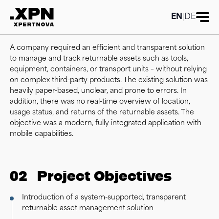
EN
|
DE
01
Initial Situation
A company required an efficient and transparent solution
to manage and track returnable assets such as tools,
equipment, containers, or transport units – without relying
on complex third-party products. The existing solution was
heavily paper-based, unclear, and prone to errors. In
addition, there was no real-time overview of location,
usage status, and returns of the returnable assets. The
objective was a modern, fully integrated application with
mobile capabilities.
02
Project Objectives
Introduction of a system-supported, transparent
returnable asset management solution