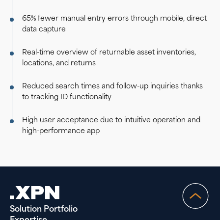
65% fewer manual entry errors through mobile, direct
data capture
Real-time overview of returnable asset inventories,
locations, and returns
Reduced search times and follow-up inquiries thanks
to tracking ID functionality
High user acceptance due to intuitive operation and
high-performance app
Solution Portfolio