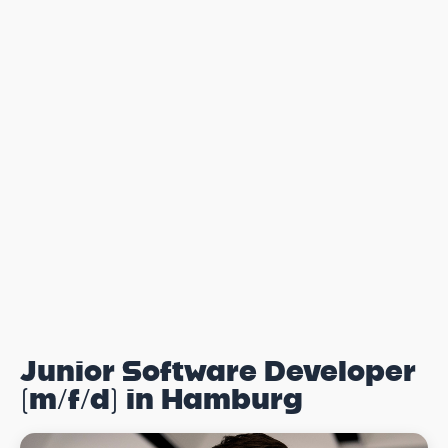
Junior Software Developer
(m/f/d) in Hamburg