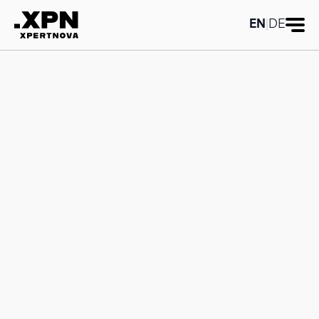
EN
|
DE