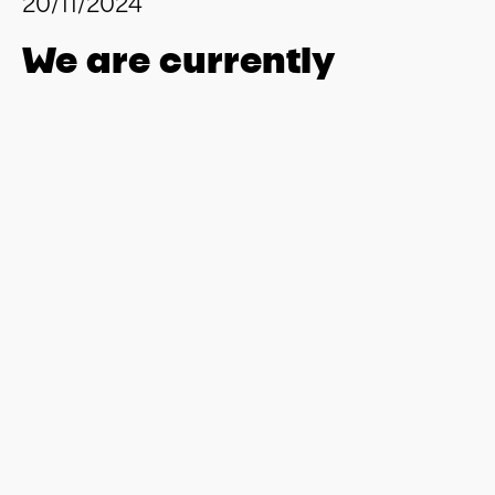
20/11/2024
We are currently
looking for several
software developers to
join our team in
Hamburg.
Our Spirit
We are xpertnova – the new standard.
Founded in Hamburg in 2011, xpertnova quickly
established itself as a strong name in SAP consulting and
development and has continuously expanded its expertise
in software development and project management. Our
clients include renowned companies from various