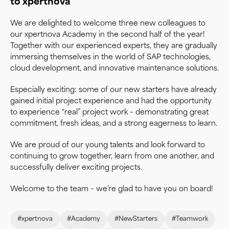
to xpertnova
We are delighted to welcome three new colleagues to
our xpertnova Academy in the second half of the year!
Together with our experienced experts, they are gradually
immersing themselves in the world of SAP technologies,
cloud development, and innovative maintenance solutions.
Especially exciting: some of our new starters have already
gained initial project experience and had the opportunity
to experience “real” project work – demonstrating great
commitment, fresh ideas, and a strong eagerness to learn.
We are proud of our young talents and look forward to
continuing to grow together, learn from one another, and
successfully deliver exciting projects.
Welcome to the team – we’re glad to have you on board!
#xpertnova
#Academy
#NewStarters
#Teamwork