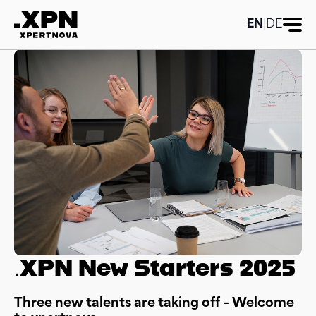
EN
|
DE
.XPN New Starters 2025
Three new talents are taking off – Welcome