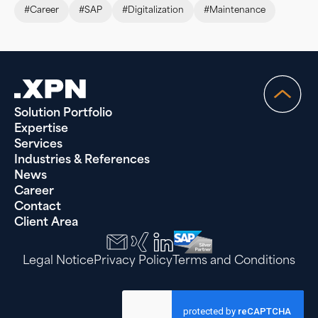
#Career
#SAP
#Digitalization
#Maintenance
Solution Portfolio
Expertise
Services
Industries & References
News
Career
Contact
Client Area
Legal Notice
Privacy Policy
Terms and Conditions