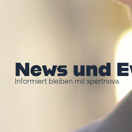
News und E
Informiert bleiben mit xpertnova.