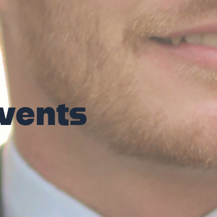
vents