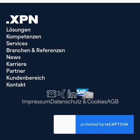
Lösungen
Kompetenzen
Services
Branchen & Referenzen
News
Karriere
Partner
Kundenbereich
Kontakt
Impressum
Datenschutz & Cookies
AGB