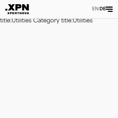
Category title:Utilities
Category
title:Utilities
Category title:Utilities
EN
|
DE
Category title:Utilities
Category
title:Utilities
Category title:Utilities